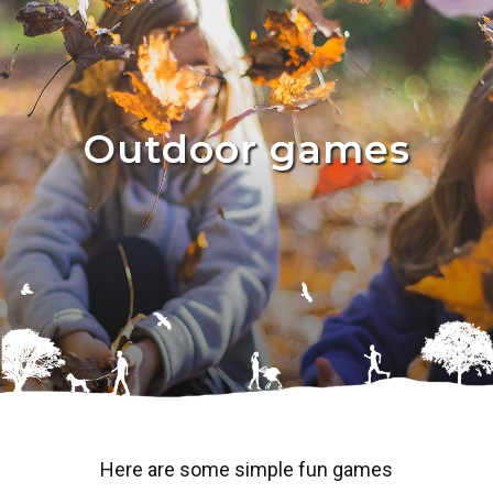
Outdoor games
Here are some simple fun games