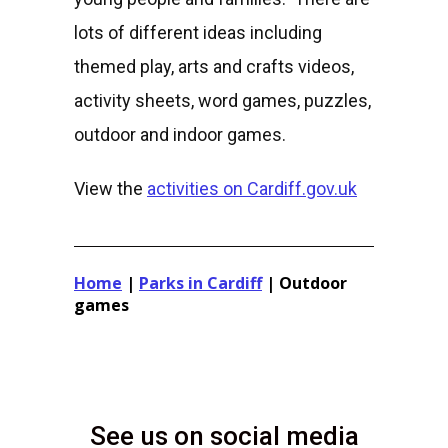
lots of different ideas including
themed play, arts and crafts videos,
activity sheets, word games, puzzles,
outdoor and indoor games.
View the
activities on Cardiff.gov.uk
Home
|
Parks in Cardiff
|
Outdoor
games
See us on social media