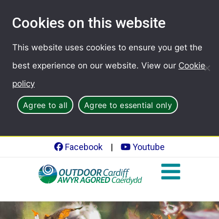
Cookies on this website
This website uses cookies to ensure you get the
best experience on our website. View our
Cookie
policy
Agree to all
Agree to essential only
Facebook
|
Youtube