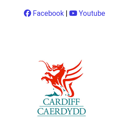
Facebook
|
Youtube