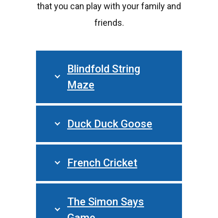
that you can play with your family and
friends.
Blindfold String
Maze
Duck Duck Goose
French Cricket
The Simon Says
Game