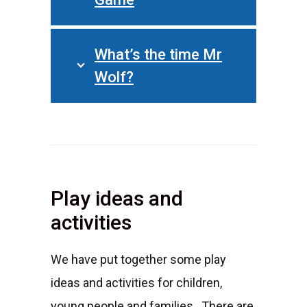
What’s the time Mr
Wolf?
Play ideas and
activities
We have put together some play
ideas and activities for children,
young people and families. There are