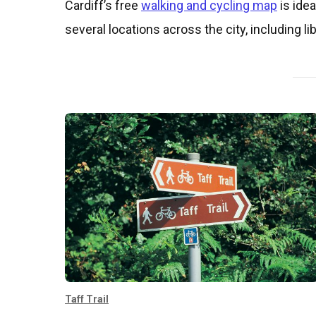
​​​Cardiff’s free
walking and cycling map
is idea
several locations across the city, including 
Taff Trail