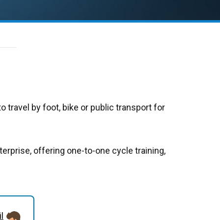
o travel by foot, bike or public transport for
terprise, offering one-to-one cycle training,
l