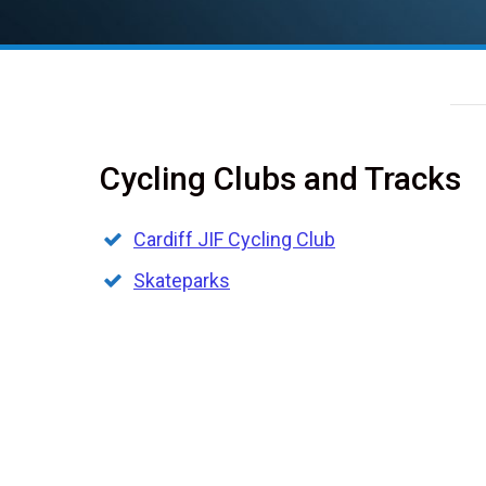
Cycling Clubs and Tracks
Cardiff JIF Cycling Club
Skateparks