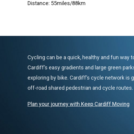
Distance: 55miles/88km
Cycling can be a quick, healthy and fun way t
Cardiff’s easy gradients and large green parks
exploring by bike. Cardiff’s cycle network is
off-road shared pedestrian and cycle routes.
Plan your journey with Keep Cardiff Moving