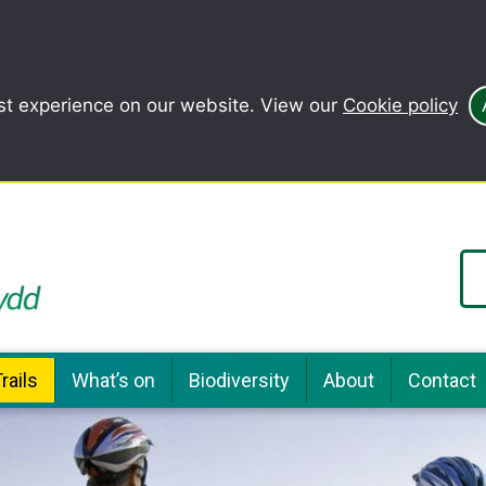
st experience on our website. View our
Cookie policy
rails
What’s on
Biodiversity
About
Contact