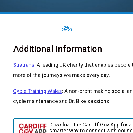
Additional Information
Sustrans
: A leading UK charity that enables people t
more of the journeys we make every day.
Cycle Training Wales
: A non-profit making social en
cycle maintenance and Dr. Bike sessions.
Download the Cardiff Gov App for a
smarter way to connect with counci