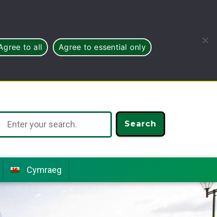
Agree to all
Agree to essential only
Search
Cymraeg