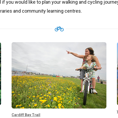
l if you would like to plan your walking and cycling journe
libraries and community learning centres.
Cardiff Bay Trail