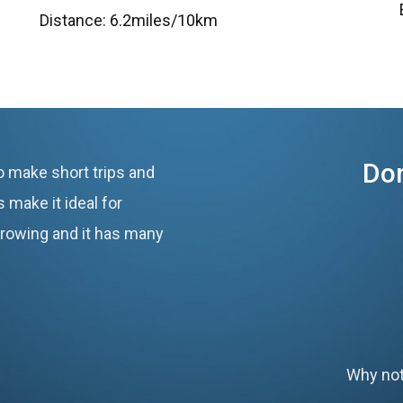
Distance: 6.2miles/10km
Don
o make short trips and
 make it ideal for
 growing and it has many
Why not