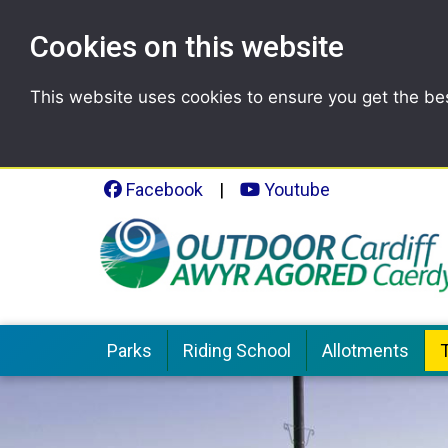
Cookies on this website
This website uses cookies to ensure you get the be
Facebook
|
Youtube
Parks
Riding School
Allotments
T