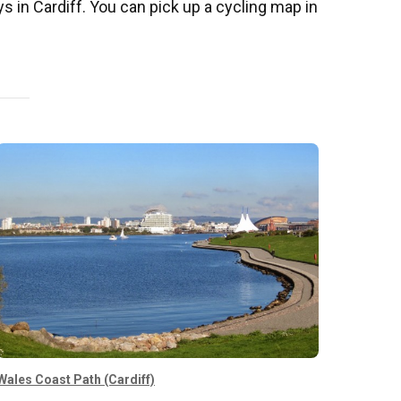
ys in Cardiff. You can pick up a cycling map in
Wales Coast Path (Cardiff)