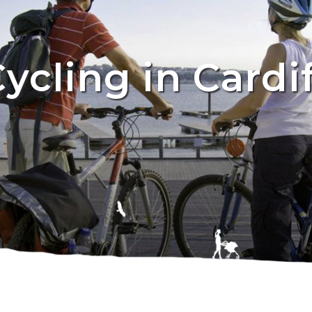
ycling in Cardi