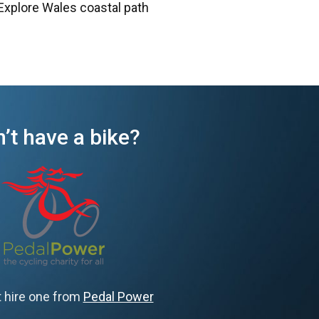
Explore Wales coastal path
’t have a bike?
 hire one from
Pedal Power