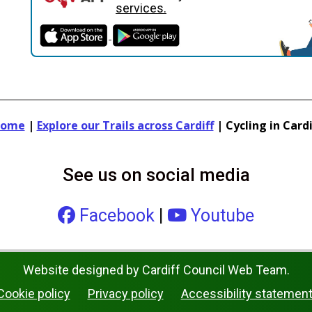
services.
ome
|
Explore our Trails across Cardiff
|
Cycling in Cardi
See us on social media
Facebook
|
Youtube
Website designed by Cardiff Council Web Team.
Cookie policy
Privacy policy
Accessibility statemen