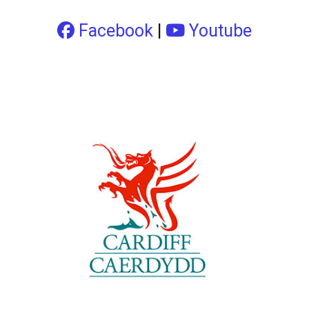
Facebook
|
Youtube