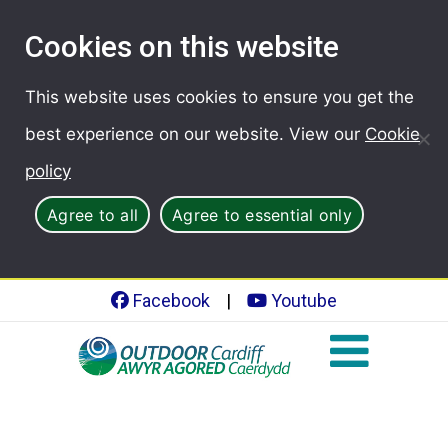
Cookies on this website
This website uses cookies to ensure you get the
best experience on our website. View our
Cookie
policy
Agree to all
Agree to essential only
Facebook
|
Youtube