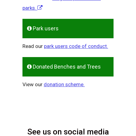
parks.
Park users
Read our
park users code of conduct.
Donated Benches and Trees
View our
donation scheme.
See us on social media