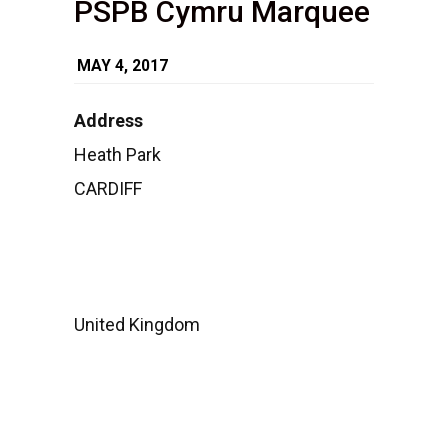
PSPB Cymru Marquee
MAY 4, 2017
Address
PSPB
Heath Park
Cymru
CARDIFF
Marquee
Heath
Park
-
CARDIFF
Events
United Kingdom