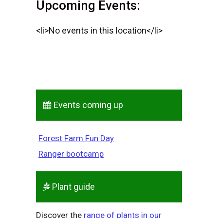
Upcoming Events:
<li>No events in this location</li>
Events coming up
Forest Farm Fun Day
Ranger bootcamp
Plant guide
Discover the
range of plants in our