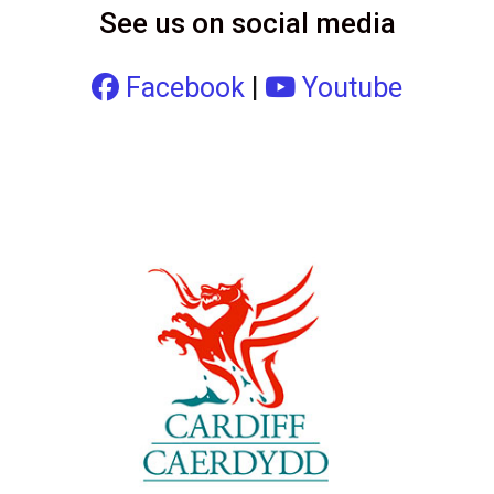
See us on social media
Facebook
|
Youtube