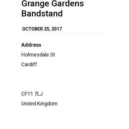
Grange Gardens
Bandstand
OCTOBER 25, 2017
Address
Grange
Holmesdale St
Gardens
Cardiff
Bandsta
Holmesda
St
-
Cardiff
Events
CF11 7LJ
United Kingdom