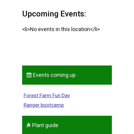
Upcoming Events:
<li>No events in this location</li>
Events coming up
Forest Farm Fun Day
Ranger bootcamp
Plant guide