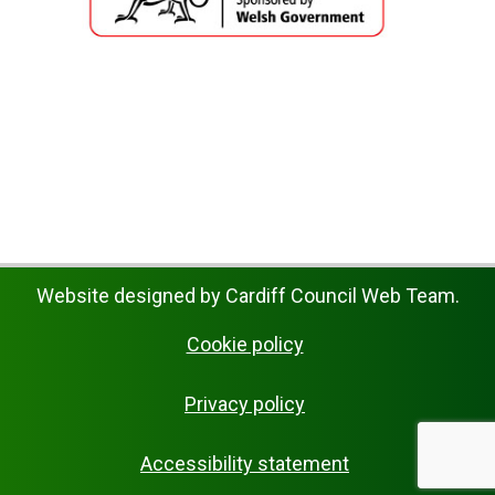
Website designed by Cardiff Council Web Team.
Cookie policy
Privacy policy
Accessibility statement