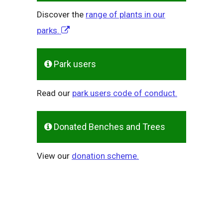
Discover the
range of plants in our
parks.
Park users
Read our
park users code of conduct.
Donated Benches and Trees
View our
donation scheme.