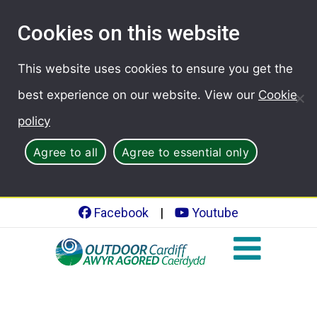
Cookies on this website
This website uses cookies to ensure you get the
best experience on our website. View our
Cookie
policy
Agree to all
Agree to essential only
Facebook
|
Youtube