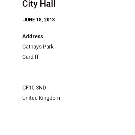
City Hall
JUNE 18, 2018
Address
Cathays Park
City
Hall
Cardiff
Cathays
Park
-
Cardiff
Events
CF10 3ND
United Kingdom