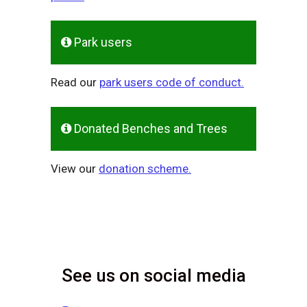
Park users
Read our
park users code of conduct.
Donated Benches and Trees
View our
donation scheme.
See us on social media