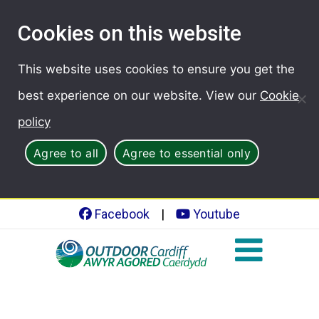
Cookies on this website
This website uses cookies to ensure you get the
best experience on our website. View our
Cookie
policy
Agree to all
Agree to essential only
Facebook
|
Youtube