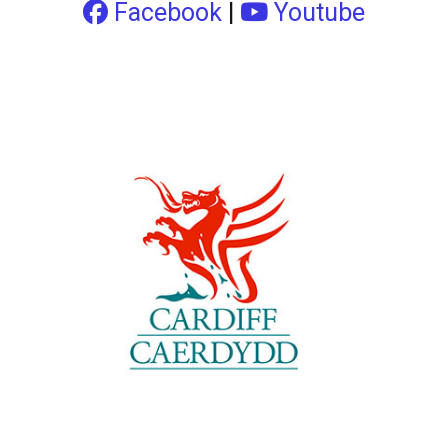
Facebook
|
Youtube