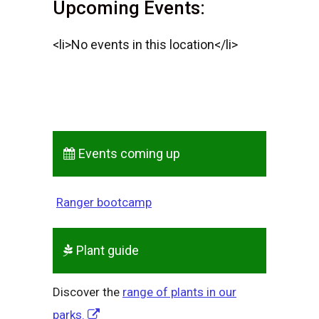
Upcoming Events:
<li>No events in this location</li>
Events coming up
Ranger bootcamp
Plant guide
Discover the
range of plants in our
parks.