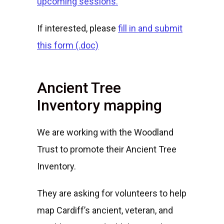
upcoming sessions.
If interested, please
fill in and submit
this form (.doc)
Ancient Tree
Inventory mapping
We are working with the Woodland
Trust to promote their Ancient Tree
Inventory.
They are asking for volunteers to help
map Cardiff’s ancient, veteran, and