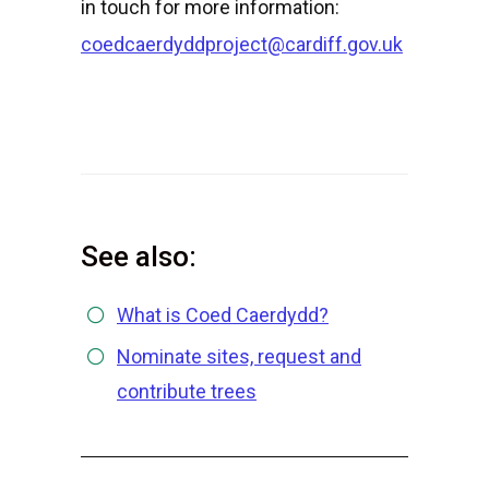
in touch for more information:
coedcaerdyddproject@cardiff.gov.uk
See also:
What is Coed Caerdydd?
Nominate sites, request and
contribute trees