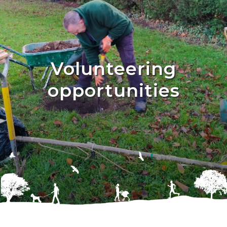
Volunteering
opportunities