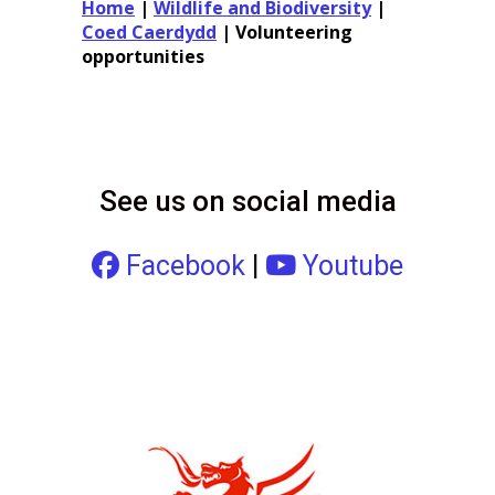
Home
|
Wildlife and Biodiversity
|
Coed Caerdydd
|
Volunteering
opportunities
See us on social media
Facebook
|
Youtube