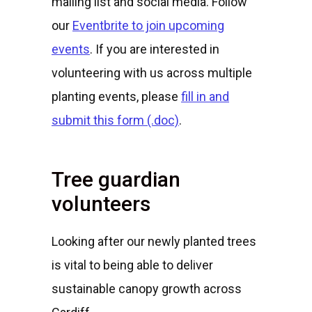
mailing list and social media. Follow
our
Eventbrite to join upcoming
events
. If you are interested in
volunteering with us across multiple
planting events, please
fill in and
submit this form (.doc)
.
Tree guardian
volunteers
Looking after our newly planted trees
is vital to being able to deliver
sustainable canopy growth across