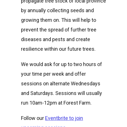
propagate tree stock of local province
by annually collecting seeds and
growing them on. This will help to
prevent the spread of further tree
diseases and pests and create
resilience within our future trees.
We would ask for up to two hours of
your time per week and offer
sessions on alternate Wednesdays
and Saturdays. Sessions will usually
run 10am-12pm at Forest Farm.
Follow our
Eventbrite to join