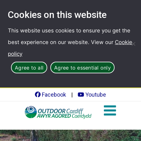
Cookies on this website
This website uses cookies to ensure you get the
best experience on our website. View our
Cookie
policy
Agree to all
Agree to essential only
Facebook
|
Youtube