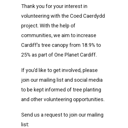
Thank you for your interest in
volunteering with the Coed Caerdydd
project. With the help of
communities, we aim to increase
Cardiff’s tree canopy from 18.9% to
25% as part of One Planet Cardiff.
If you’d like to get involved, please
join our mailing list and social media
to be kept informed of tree planting
and other volunteering opportunities.
Send us a request to join our mailing
list: