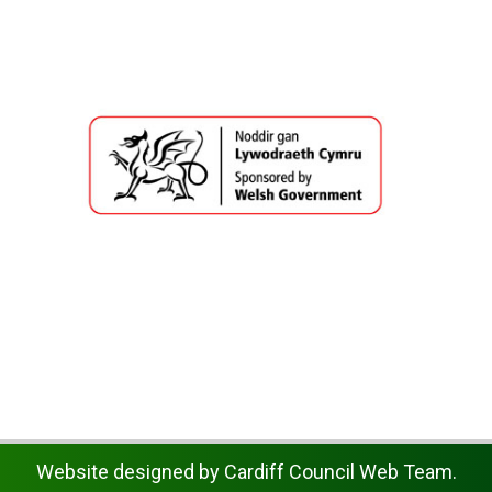
Website designed by Cardiff Council Web Team.