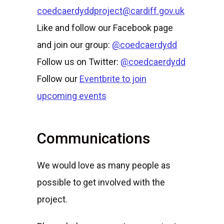
coedcaerdyddproject@cardiff.gov.uk
Like and follow our Facebook page
and join our group:
@coedcaerdydd
Follow us on Twitter:
@coedcaerdydd
Follow our
Eventbrite to join
upcoming events
Communications
We would love as many people as
possible to get involved with the
project.