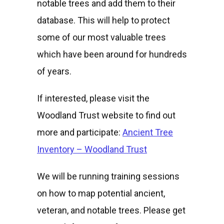
notable trees and add them to their
database. This will help to protect
some of our most valuable trees
which have been around for hundreds
of years.
If interested, please visit the
Woodland Trust website to find out
more and participate:
Ancient Tree
Inventory – Woodland Trust
We will be running training sessions
on how to map potential ancient,
veteran, and notable trees. Please get