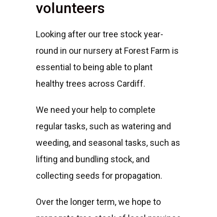
volunteers
Looking after our tree stock year-
round in our nursery at Forest Farm is
essential to being able to plant
healthy trees across Cardiff.
We need your help to complete
regular tasks, such as watering and
weeding, and seasonal tasks, such as
lifting and bundling stock, and
collecting seeds for propagation.
Over the longer term, we hope to