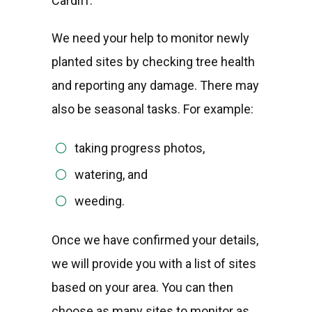
Cardiff.
We need your help to monitor newly
planted sites by checking tree health
and reporting any damage. There may
also be seasonal tasks. For example:
taking progress photos,
watering, and
weeding.
Once we have confirmed your details,
we will provide you with a list of sites
based on your area. You can then
choose as many sites to monitor as