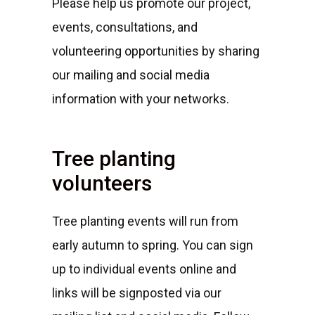
Please help us promote our project,
events, consultations, and
volunteering opportunities by sharing
our mailing and social media
information with your networks.
Tree planting
volunteers
Tree planting events will run from
early autumn to spring. You can sign
up to individual events online and
links will be signposted via our