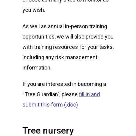
you wish.
As well as annual in-person training
opportunities, we will also provide you
with training resources for your tasks,
including any risk management
information.
If you are interested in becoming a
“Tree Guardian”, please
fill in and
submit this form (.doc)
Tree nursery