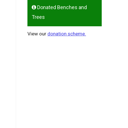
Donated Benches and
Trees
View our
donation scheme.