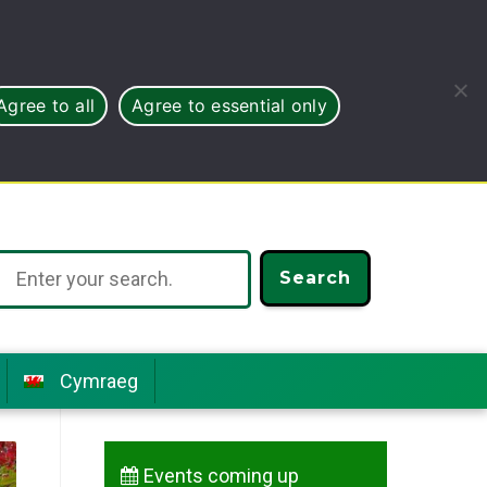
Agree to all
Agree to essential only
Search
Cymraeg
Events coming up