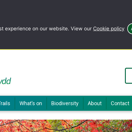
st experience on our website. View our
Cookie policy
rails
What’s on
Biodiversity
About
Contact