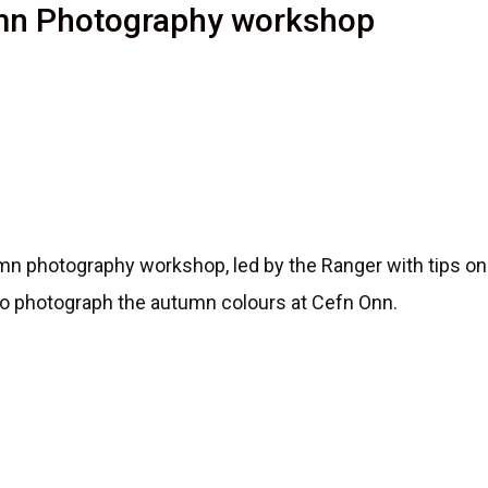
umn Photography workshop
n photography workshop, led by the Ranger with tips on
to photograph the autumn colours at Cefn Onn.