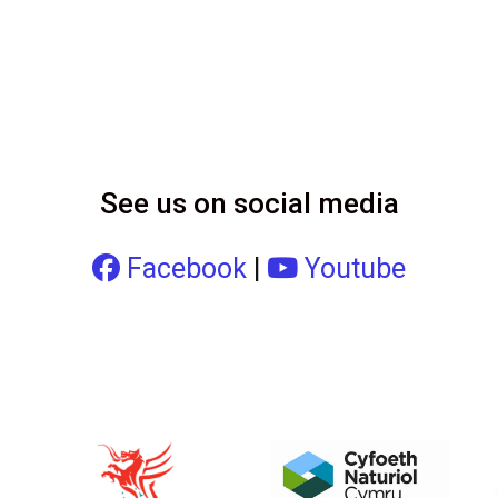
See us on social media
Facebook
|
Youtube