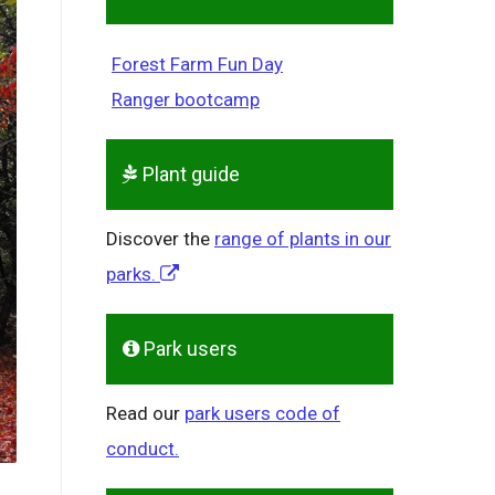
Forest Farm Fun Day
Ranger bootcamp
Plant guide
Discover the
range of plants in our
parks.
Park users
Read our
park users code of
conduct.