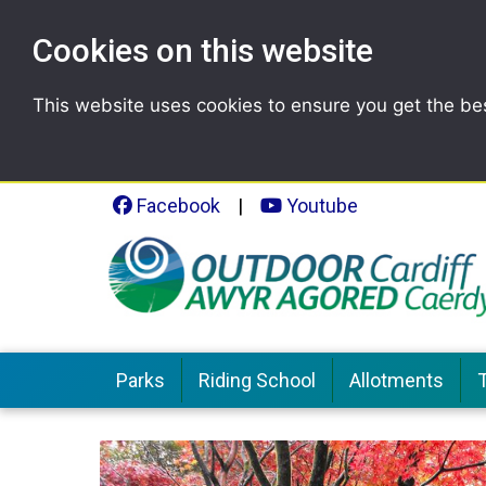
Cookies on this website
This website uses cookies to ensure you get the be
Facebook
|
Youtube
Parks
Riding School
Allotments
T