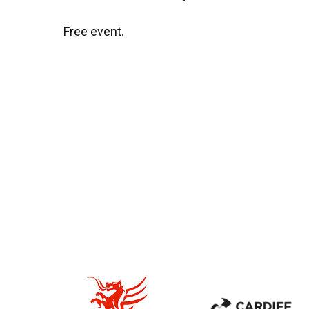
Free event.