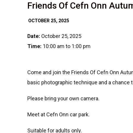
Friends Of Cefn Onn Aut
OCTOBER 25, 2025
Date:
October 25, 2025
Time:
10:00 am to 1:00 pm
Come and join the Friends Of Cefn Onn Autum
basic photographic technique and a chance 
Please bring your own camera.
Meet at Cefn Onn car park.
Suitable for adults only.