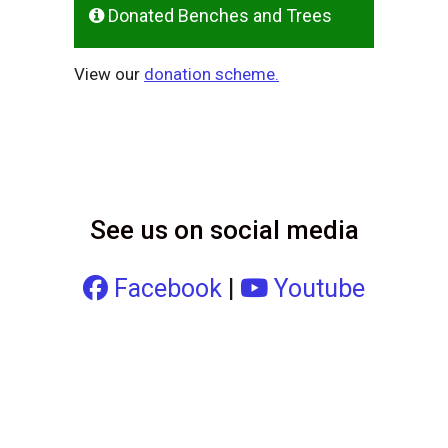
Donated Benches and Trees
View our
donation scheme.
See us on social media
Facebook
|
Youtube