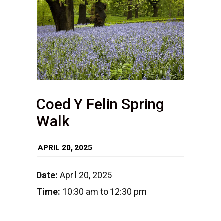
Coed Y Felin Spring
Walk
APRIL 20, 2025
Date:
April 20, 2025
Time:
10:30 am to 12:30 pm