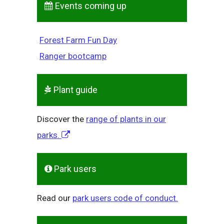
Events coming up
Forest Farm Fun Day
Ranger bootcamp
Plant guide
Discover the
range of plants in our
parks.
Park users
Read our
park users code of conduct.