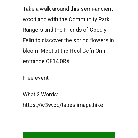
Take a walk around this semi-ancient
woodland with the Community Park
Rangers and the Friends of Coed y
Felin to discover the spring flowers in
bloom. Meet at the Heol Cefn Onn
entrance CF14 0RX
Free event
What 3 Words:
https://w3w.co/tapes.image.hike