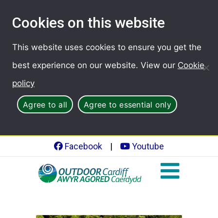
Cookies on this website
This website uses cookies to ensure you get the
best experience on our website. View our
Cookie
policy
Agree to all
Agree to essential only
Facebook
|
Youtube